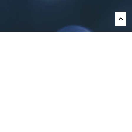
About Me
JopauL
is a gifted songwriter, in-demand rapper,
performer, and choreographer who is extremely